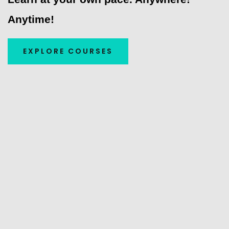
Anytime!
EXPLORE COURSES