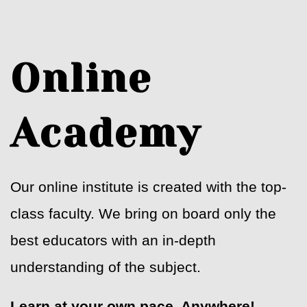
Online
Academy
Our online institute is created with the top-
class faculty. We bring on board only the
best educators with an in-depth
understanding of the subject.
Learn at your own pace. Anywhere!